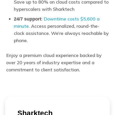
Save up to 80% on cloud costs compared to
hyperscalers with Sharktech
:
Downtime costs $5,600 a
24/7 support
minute.
Access personalized, round-the-
clock assistance. We’re always reachable by
phone.
Enjoy a premium cloud experience backed by
over 20 years of industry expertise and a
commitment to client satisfaction.
Sharktech