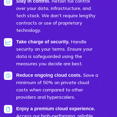
Retain full control
Stay in control.
over your data, infrastructure, and
tech stack. We don’t require lengthy
contracts or use of proprietary
technology.
Handle
Take charge of security.
security on your terms. Ensure your
data is safeguarded using the
measures you decide are best.
Save a
Reduce ongoing cloud costs.
minimum of 50% on private cloud
costs when compared to other
providers and hyperscalers.
Enjoy a premium cloud experience.
Access our high-performing, reliable