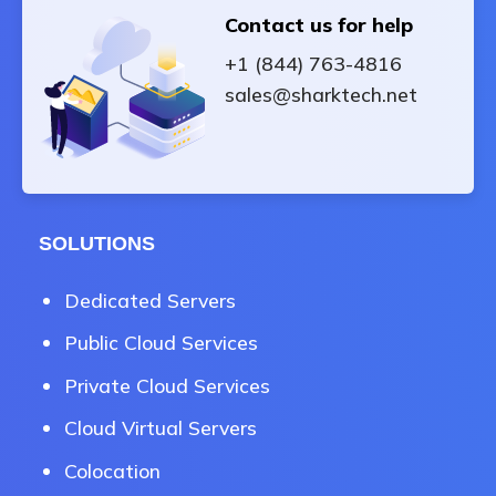
Contact us for help
+1 (844) 763-4816
sales@sharktech.net
SOLUTIONS
Dedicated Servers
Public Cloud Services
Private Cloud Services
Cloud Virtual Servers
Colocation