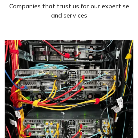
Companies that trust us for our expertise
and services