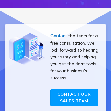
the team for a
Contact
free consultation. We
look forward to hearing
your story and helping
you get the right tools
for your business’s
success.
CONTACT OUR
SALES TEAM