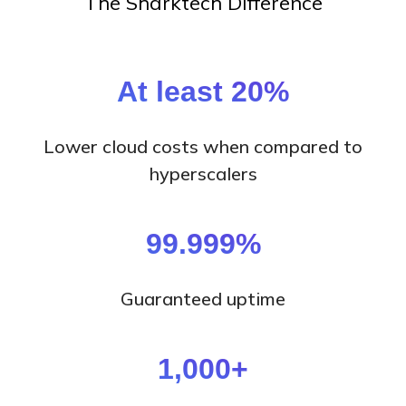
The Sharktech Difference
At least 20%
Lower cloud costs when compared to
hyperscalers
99.999%
Guaranteed uptime
1,000+