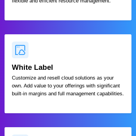
flexible and efficient resource management.
White Label
Customize and resell cloud solutions as your
own. Add value to your offerings with significant
built-in margins and full management capabilities.