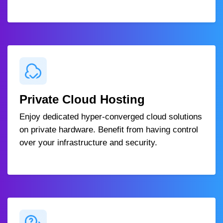
Private Cloud Hosting
Enjoy dedicated hyper-converged cloud solutions
on private hardware. Benefit from having control
over your infrastructure and security.