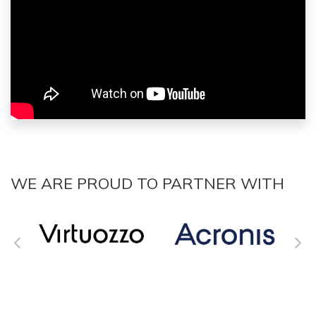
WE ARE PROUD TO PARTNER WITH