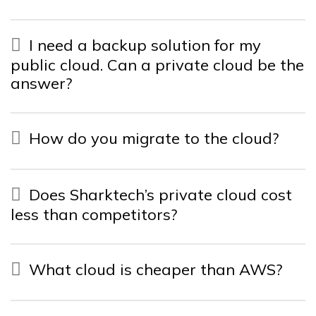
I need a backup solution for my
public cloud. Can a private cloud be the
answer?
How do you migrate to the cloud?
Does Sharktech’s private cloud cost
less than competitors?
What cloud is cheaper than AWS?