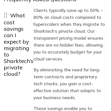
Clients typically save up to 50% –
What
80% on cloud costs compared to
cost
hyperscalers when they migrate to
savings
Sharktech’s private cloud. Our
can I
transparent pricing model ensures
expect by
there are no hidden fees, allowing
migrating
you to accurately budget for your
to
cloud services.
Sharktech’s
private
By eliminating the need for long-
cloud?
term contracts and proprietary
tech stacks, you gain a cost-
effective solution that adapts to
your business needs.
These savings enable you to