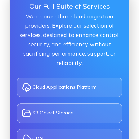
Our Full Suite of Services
We’re more than cloud migration
providers. Explore our selection of
services, designed to enhance control,
security, and efficiency without
sacrificing performance, support, or
reliability.
Cloud Applications Platform
S3 Object Storage
CDN