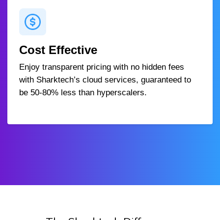
Cost Effective
Enjoy transparent pricing with no hidden fees
with Sharktech’s cloud services, guaranteed to
be 50-80% less than hyperscalers.