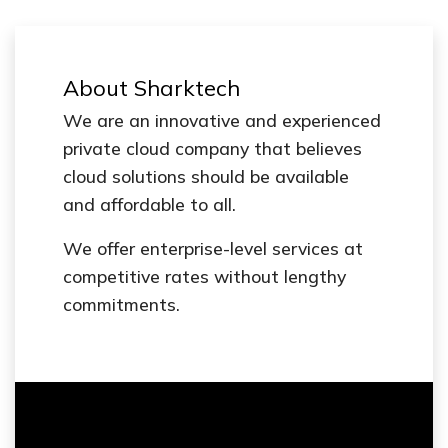
About Sharktech
We are an innovative and experienced
private cloud company that believes
cloud solutions should be available
and affordable to all.
We offer enterprise-level services at
competitive rates without lengthy
commitments.