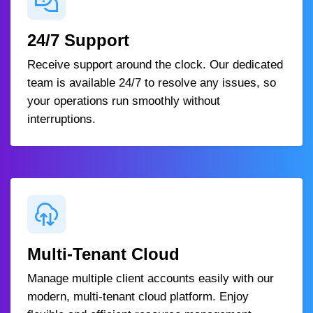
24/7 Support
Receive support around the clock. Our dedicated
team is available 24/7 to resolve any issues, so
your operations run smoothly without
interruptions.
Multi-Tenant Cloud
Manage multiple client accounts easily with our
modern, multi-tenant cloud platform. Enjoy