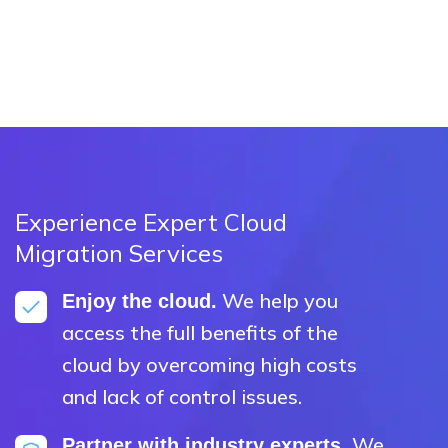
Experience Expert Cloud
Migration Services
We help you
Enjoy the cloud.
access the full benefits of the
cloud by overcoming high costs
and lack of control issues.
We
Partner with industry experts.