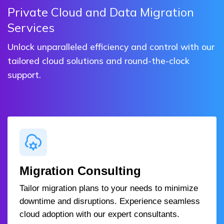
Private Cloud and Data Migration
Services
Unlock unparalleled efficiency and control with our
tailored cloud solutions and round-the-clock
support.
Migration Consulting
Tailor migration plans to your needs to minimize
downtime and disruptions. Experience seamless
cloud adoption with our expert consultants.