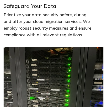
Safeguard Your Data
Prioritize your data security before, during,
and after your cloud migration services. We
employ robust security measures and ensure
compliance with all relevant regulations.