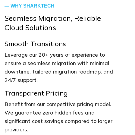
— WHY SHARKTECH
Seamless Migration, Reliable
Cloud Solutions
Smooth Transitions
Leverage our 20+ years of experience to
ensure a seamless migration with minimal
downtime, tailored migration roadmap, and
24/7 support.
Transparent Pricing
Benefit from our competitive pricing model.
We guarantee zero hidden fees and
significant cost savings compared to larger
providers.