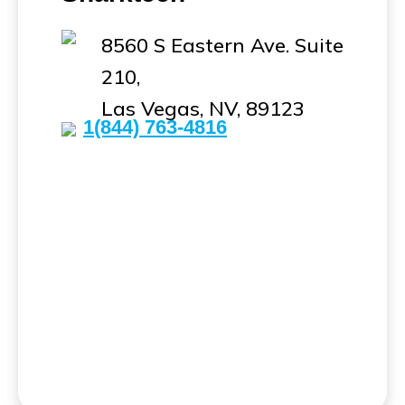
8560 S Eastern Ave. Suite
210,
Las Vegas, NV, 89123
1(844) 763-4816