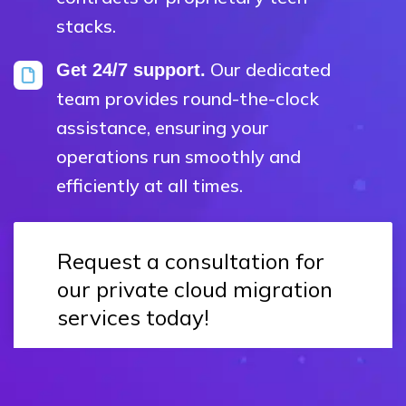
stacks.
Our dedicated
Get 24/7 support.
team provides round-the-clock
assistance, ensuring your
operations run smoothly and
efficiently at all times.
Request a consultation for
our private cloud migration
services today!