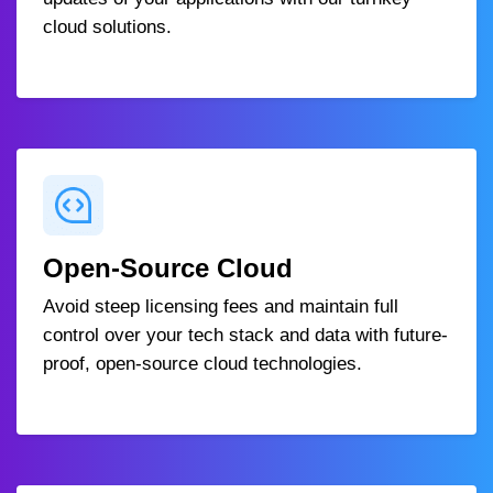
cloud solutions.
Open-Source Cloud
Avoid steep licensing fees and maintain full
control over your tech stack and data with future-
proof, open-source cloud technologies.