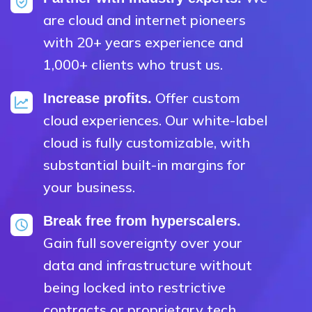
are cloud and internet pioneers
with 20+ years experience and
1,000+ clients who trust us.
Offer custom
Increase profits.
cloud experiences. Our white-label
cloud is fully customizable, with
substantial built-in margins for
your business.
Break free from hyperscalers.
Gain full sovereignty over your
data and infrastructure without
being locked into restrictive
contracts or proprietary tech