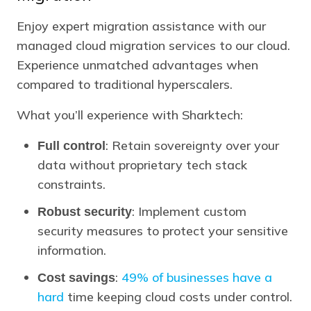
Enjoy expert migration assistance with our
managed cloud migration services to our cloud.
Experience unmatched advantages when
compared to traditional hyperscalers.
What you’ll experience with Sharktech:
: Retain sovereignty over your
Full control
data without proprietary tech stack
constraints.
: Implement custom
Robust security
security measures to protect your sensitive
information.
:
49% of businesses have a
Cost savings
hard
time keeping cloud costs under control.