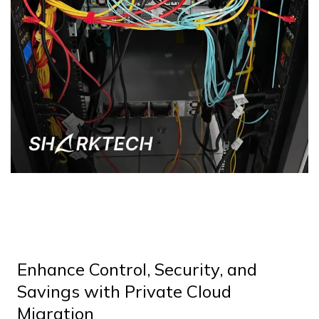
Enhance Control, Security, and
Savings with Private Cloud
Migration