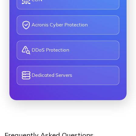
Acronis Cyber Protection
DDoS Protection
Dedicated Servers
Frequently Asked Questions