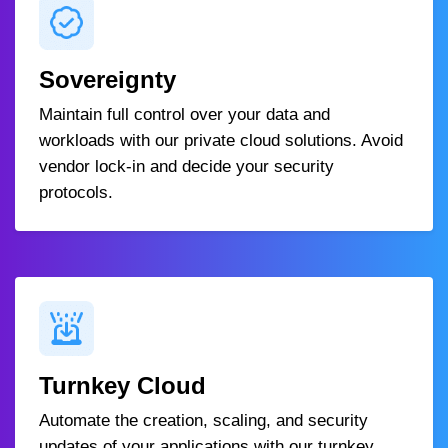
Sovereignty
Maintain full control over your data and
workloads with our private cloud solutions. Avoid
vendor lock-in and decide your security
protocols.
Turnkey Cloud
Automate the creation, scaling, and security
updates of your applications with our turnkey