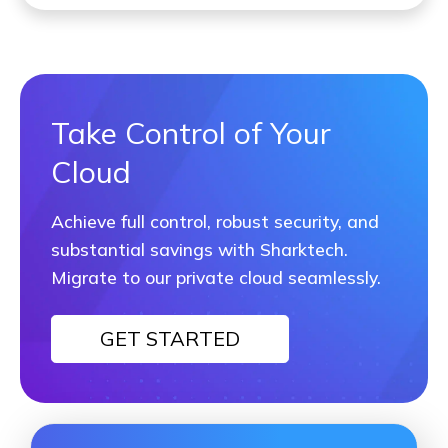
Take Control of Your
Cloud
Achieve full control, robust security, and
substantial savings with Sharktech.
Migrate to our private cloud seamlessly.
GET STARTED