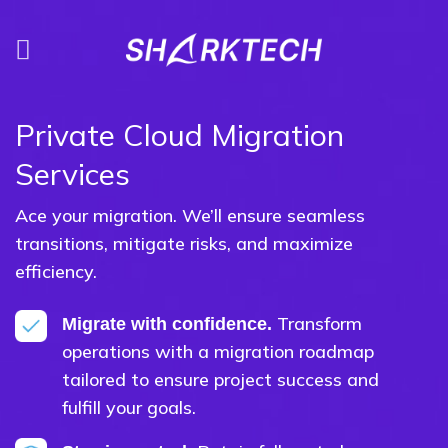
Skip
to
content
Private Cloud Migration
Services
Ace your migration. We’ll ensure seamless
transitions, mitigate risks, and maximize
efficiency.
Transform
Migrate with confidence.
operations with a migration roadmap
tailored to ensure project success and
fulfill your goals.