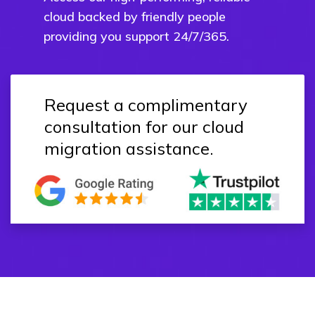
cloud backed by friendly people
providing you support 24/7/365.
Request a complimentary
consultation for our cloud
migration assistance.