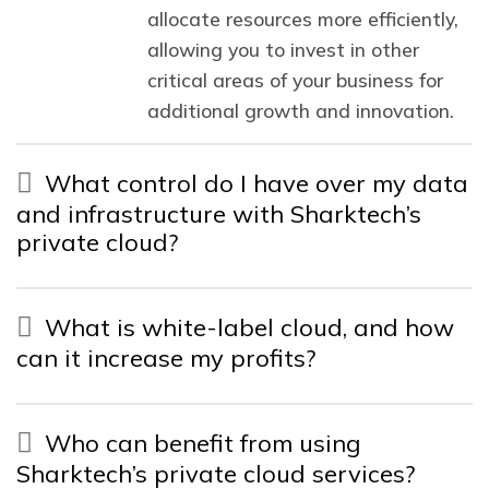
allocate resources more efficiently,
allowing you to invest in other
critical areas of your business for
additional growth and innovation.
What control do I have over my data
and infrastructure with Sharktech’s
private cloud?
What is white-label cloud, and how
can it increase my profits?
Who can benefit from using
Sharktech’s private cloud services?