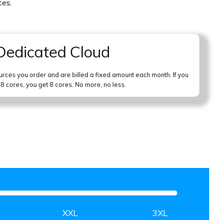
ces.
Dedicated Cloud
urces you order and are billed a fixed amount each month. If you
 8 cores, you get 8 cores. No more, no less.
XXL
3XL