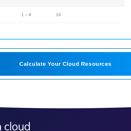
1 – 4
16
Calculate Your Cloud Resources
 cloud