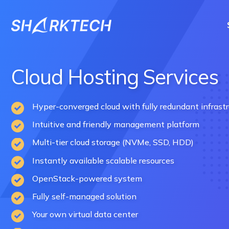
Skip
to
content
Cloud Hosting Services
Hyper-converged cloud with fully redundant infrastr
Intuitive and friendly management platform
Multi-tier cloud storage (NVMe, SSD, HDD)
Instantly available scalable resources
OpenStack-powered system
Fully self-managed solution
Your own virtual data center