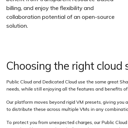
billing, and enjoy the flexibility and
collaboration potential of an open-source
solution.
Choosing the right cloud s
Public Cloud and Dedicated Cloud use the same great Sharkt
needs, while still enjoying all the features and benefits 
Our platform moves beyond rigid VM presets, giving you
to distribute these across multiple VMs in any combinatio
To protect you from unexpected charges, our Public Cloud 