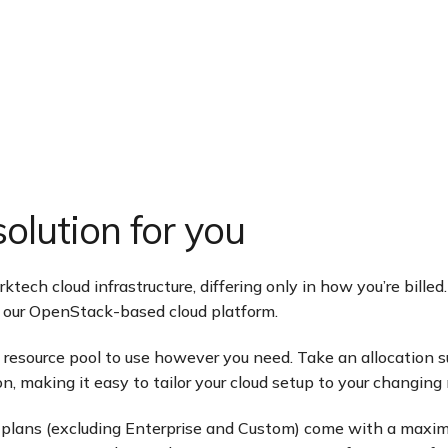
olution for you
ech cloud infrastructure, differing only in how you’re billed.
of our OpenStack-based cloud platform.
 a resource pool to use however you need. Take an allocati
n, making it easy to tailor your cloud setup to your changing
plans (excluding Enterprise and Custom) come with a maximum