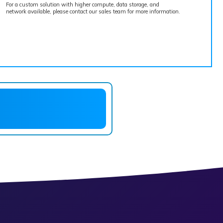
For a custom solution with higher compute, data storage, and
network available, please contact our sales team for more information.