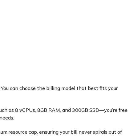
 You can choose the billing model that best fits your
on such as 8 vCPUs, 8GB RAM, and 300GB SSD—you’re free
 needs.
 resource cap, ensuring your bill never spirals out of