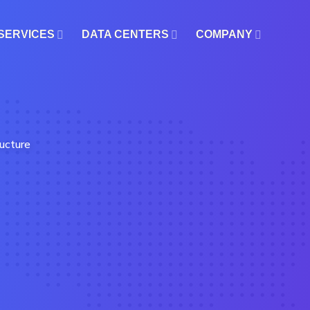
SERVICES
DATA CENTERS
COMPANY
ucture