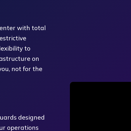
enter with total
strictive
xibility to
astructure on
you, not for the
guards designed
ur operations