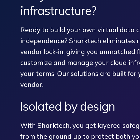
infrastructure?
Ready to build your own virtual data c
independence? Sharktech eliminates re
vendor lock-in, giving you unmatched fle
customize and manage your cloud infr
your terms. Our solutions are built for 
vendor.
Isolated by design
With Sharktech, you get layered safe
from the ground up to protect both yo