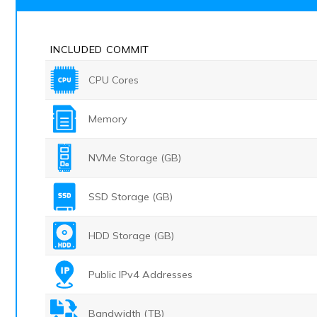
INCLUDED
COMMIT
CPU Cores
Memory
NVMe Storage (GB)
SSD Storage (GB)
HDD Storage (GB)
Public IPv4 Addresses
Bandwidth (TB)