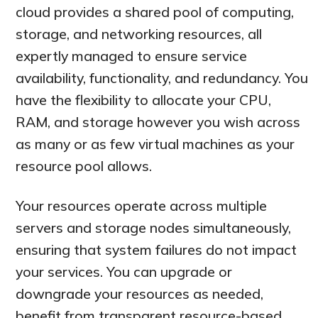
cloud provides a shared pool of computing,
storage, and networking resources, all
expertly managed to ensure service
availability, functionality, and redundancy. You
have the flexibility to allocate your CPU,
RAM, and storage however you wish across
as many or as few virtual machines as your
resource pool allows.
Your resources operate across multiple
servers and storage nodes simultaneously,
ensuring that system failures do not impact
your services. You can upgrade or
downgrade your resources as needed,
benefit from transparent resource-based