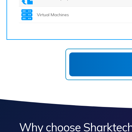
Virtual Machines
Why choose Sharktech