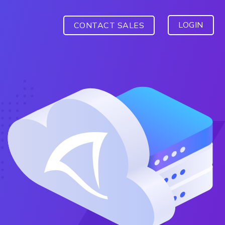
LOGIN
CONTACT SALES