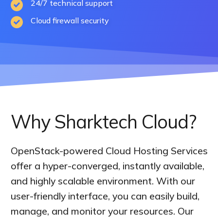
24/7 technical support
Cloud firewall security
Why Sharktech Cloud?
OpenStack-powered Cloud Hosting Services
offer a hyper-converged, instantly available,
and highly scalable environment. With our
user-friendly interface, you can easily build,
manage, and monitor your resources. Our