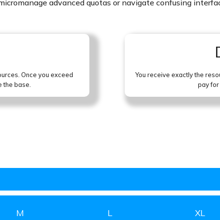
o micromanage advanced quotas or navigate confusing interfa
sources. Once you exceed
You receive exactly the reso
e the base.
pay for
M
L
XL