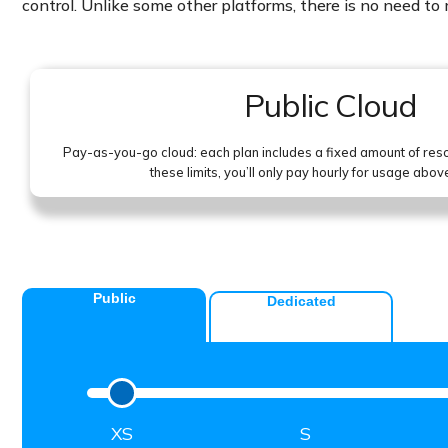
control. Unlike some other platforms, there is no need t
Public Cloud
Pay-as-you-go cloud: each plan includes a fixed amount of re
these limits, you’ll only pay hourly for usage abov
Public
Dedicated
XS
S