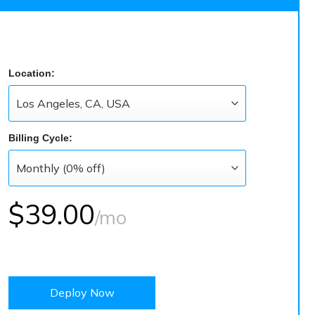
Location:
Billing Cycle:
$39.00
/mo
Deploy Now