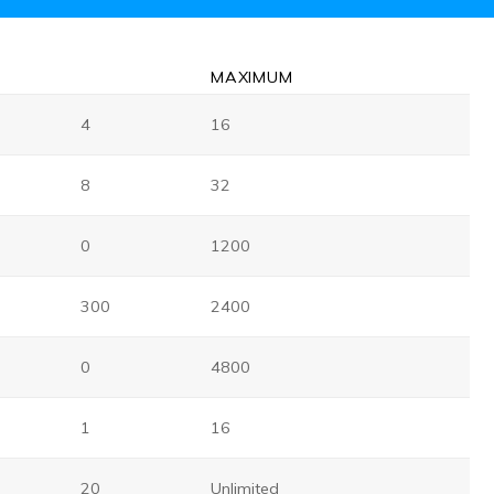
MAX
IMUM
4
16
8
32
0
1200
300
2400
0
4800
1
16
20
Unlimited